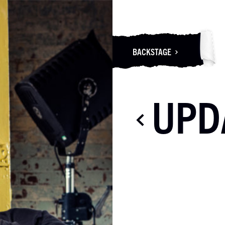
BACKSTAGE
UPD