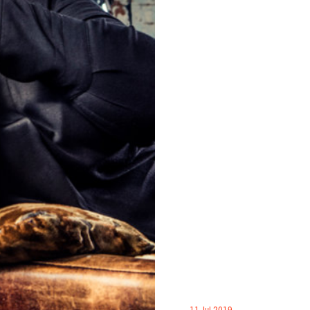
11 Jul 2019