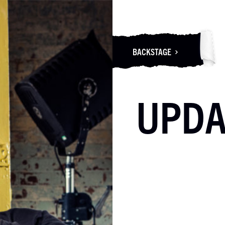
BACKSTAGE
UPDA