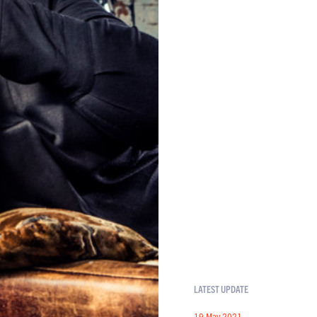
LATEST UPDATE
19 May 2021