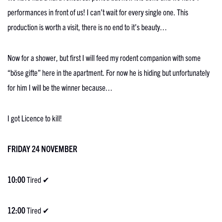
performances in front of us! I can’t wait for every single one. This
production is worth a visit, there is no end to it’s beauty…
Now for a shower, but first I will feed my rodent companion with some
“böse gifte” here in the apartment. For now he is hiding but unfortunately
for him I will be the winner because…
I got Licence to kill!
FRIDAY 24 NOVEMBER
10:00
Tired ✔
12:00
Tired ✔