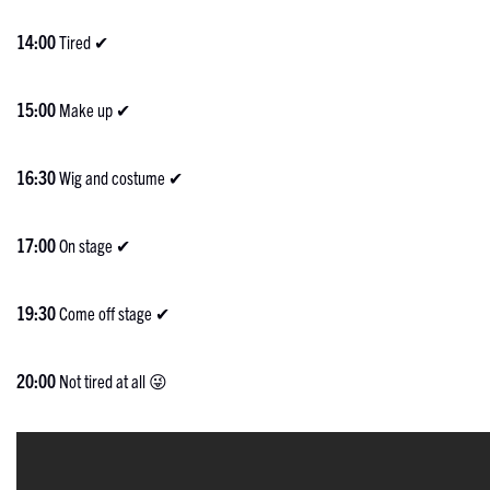
14:00
Tired ✔
15:00
Make up ✔
16:30
Wig and costume ✔
17:00
On stage ✔
19:30
Come off stage ✔
20:00
Not tired at all 😜