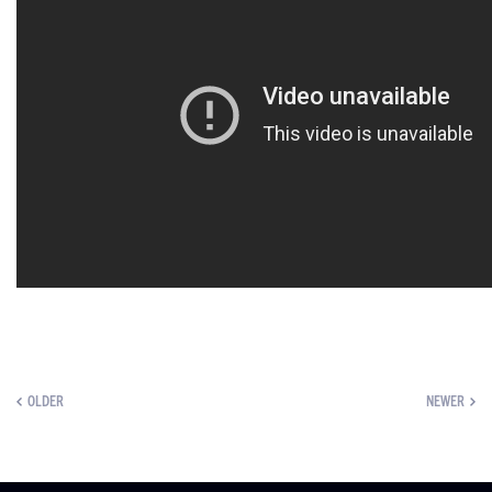
OLDER
NEWER