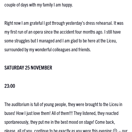
couple of days with my family I am happy.
Right now I am grateful I got through yesterday’s dress rehearsal. It was
my first run of an opera since the accident four months ago. I still have
some struggles but I managed and I am glad to be here at the Liceu,
surrounded by my wonderful colleagues and friends.
SATURDAY 25 NOVEMBER
23:00
The auditorium is full of young people, they were brought to the Liceu in
buses! How I just love them! All of them!!! They listened, they reacted
spontaneously, they put me in the best mood on stage! Come back,
please, all of you, continue to be exactly as you were this evening 😌 – our