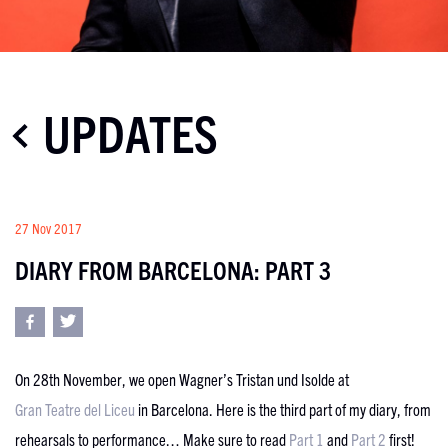
UPDATES
27 Nov 2017
DIARY FROM BARCELONA: PART 3
On 28th November, we open Wagner’s Tristan und Isolde at
Gran Teatre del Liceu
in Barcelona. Here is the third part of my diary, from
rehearsals to performance… Make sure to read
Part 1
and
Part 2
first!