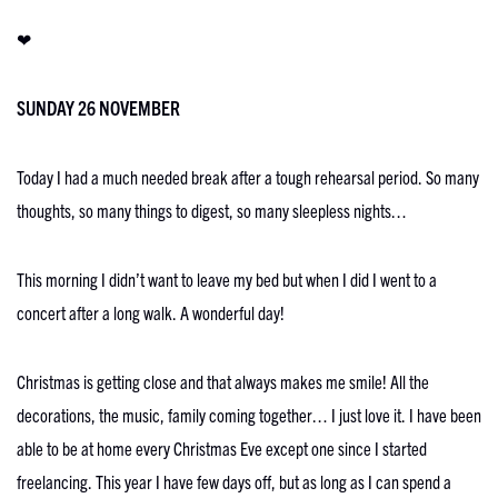
❤
SUNDAY 26 NOVEMBER
Today I had a much needed break after a tough rehearsal period. So many
thoughts, so many things to digest, so many sleepless nights…
This morning I didn’t want to leave my bed but when I did I went to a
concert after a long walk. A wonderful day!
Christmas is getting close and that always makes me smile! All the
decorations, the music, family coming together… I just love it. I have been
able to be at home every Christmas Eve except one since I started
freelancing. This year I have few days off, but as long as I can spend a