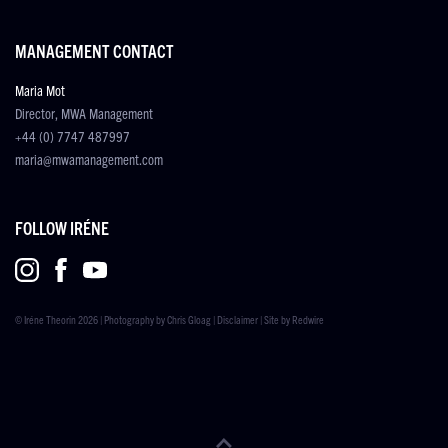
MANAGEMENT CONTACT
Maria Mot
Director, MWA Management
+44 (0) 7747 487997
maria@mwamanagement.com
FOLLOW IRÉNE
© Iréne Theorin 2026 | Photography by
Chris Gloag
|
Disclaimer
| Site by
Redwire