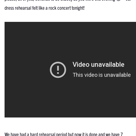
dress rehearsal felt like a rock concert tonight!
We have had a hard rehearsal period but now it is done and we have 7