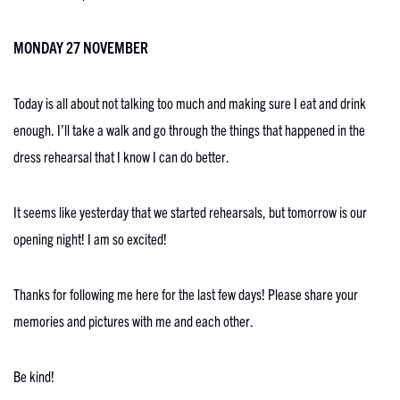
MONDAY 27 NOVEMBER
Today is all about not talking too much and making sure I eat and drink
enough. I’ll take a walk and go through the things that happened in the
dress rehearsal that I know I can do better.
It seems like yesterday that we started rehearsals, but tomorrow is our
opening night! I am so excited!
Thanks for following me here for the last few days! Please share your
memories and pictures with me and each other.
Be kind!