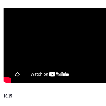
16:15