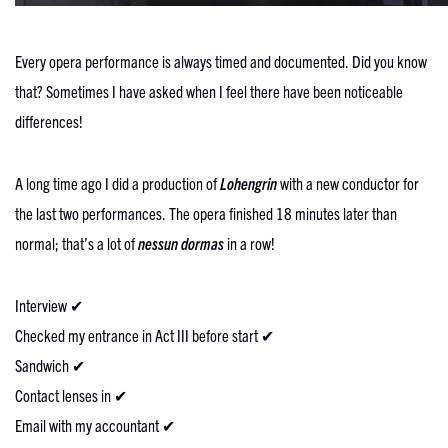
Every opera performance is always timed and documented. Did you know
that? Sometimes I have asked when I feel there have been noticeable
differences!
A long time ago I did a production of
Lohengrin
with a new conductor for
the last two performances. The opera finished 18 minutes later than
normal; that’s a lot of
nessun dormas
in a row!
Interview ✔
Checked my entrance in Act III before start ✔
Sandwich ✔
Contact lenses in ✔
Email with my accountant ✔