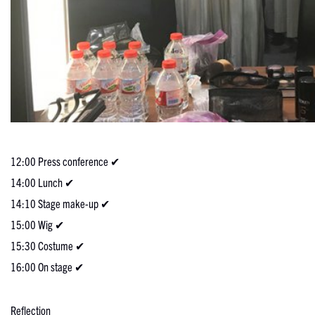
12:00 Press conference ✔
14:00 Lunch ✔
14:10 Stage make-up ✔
15:00 Wig ✔
15:30 Costume ✔
16:00 On stage ✔
Reflection