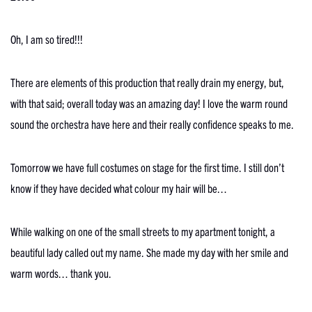
Oh, I am so tired!!!
There are elements of this production that really drain my energy, but,
with that said; overall today was an amazing day! I love the warm round
sound the orchestra have here and their really confidence speaks to me.
Tomorrow we have full costumes on stage for the first time. I still don’t
know if they have decided what colour my hair will be…
While walking on one of the small streets to my apartment tonight, a
beautiful lady called out my name. She made my day with her smile and
warm words… thank you.