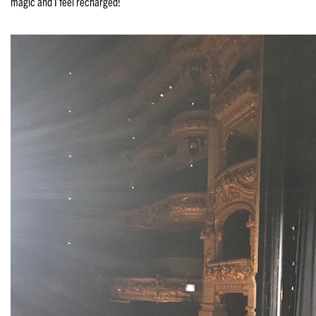
magic and I feel recharged!