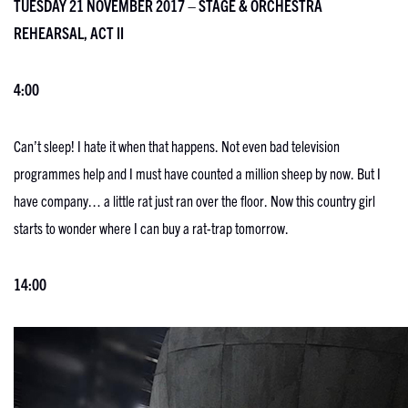
TUESDAY 21 NOVEMBER 2017 – STAGE & ORCHESTRA
REHEARSAL, ACT II
4:00
Can’t sleep! I hate it when that happens. Not even bad television
programmes help and I must have counted a million sheep by now. But I
have company… a little rat just ran over the floor. Now this country girl
starts to wonder where I can buy a rat-trap tomorrow.
14:00