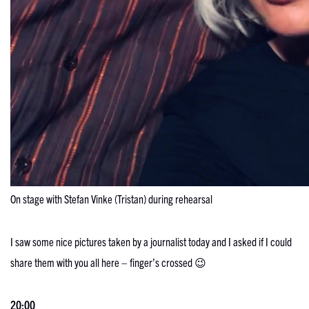
On stage with Stefan Vinke (Tristan) during rehearsal
I saw some nice pictures taken by a journalist today and I asked if I could
share them with you all here – finger’s crossed 😉
20:00