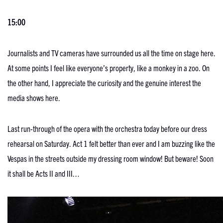
15:00
Journalists and TV cameras have surrounded us all the time on stage here.
At some points I feel like everyone’s property, like a monkey in a zoo. On
the other hand, I appreciate the curiosity and the genuine interest the
media shows here.
Last run-through of the opera with the orchestra today before our dress
rehearsal on Saturday. Act 1 felt better than ever and I am buzzing like the
Vespas in the streets outside my dressing room window! But beware! Soon
it shall be Acts II and III…