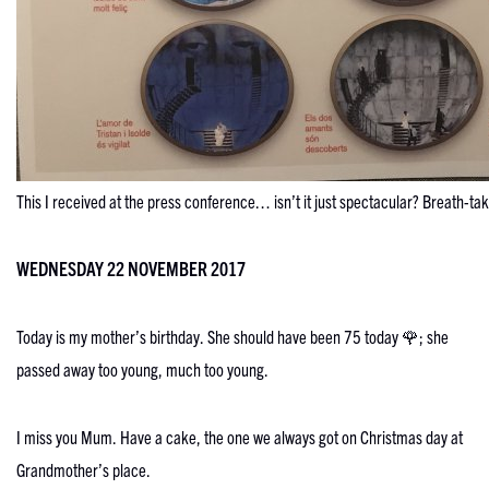
This I received at the press conference… isn’t it just spectacular? Breath-t
WEDNESDAY 22 NOVEMBER 2017
Today is my mother’s birthday. She should have been 75 today 🌹; she
passed away too young, much too young.
I miss you Mum. Have a cake, the one we always got on Christmas day at
Grandmother’s place.