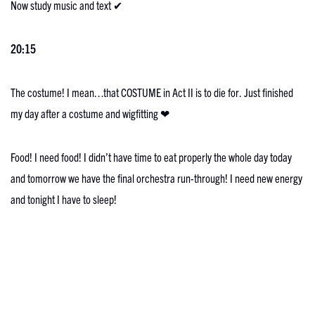
Now study music and text ✔
20:15
The costume! I mean…that COSTUME in Act II is to die for. Just finished
my day after a costume and wigfitting ❤
Food! I need food! I didn’t have time to eat properly the whole day today
and tomorrow we have the final orchestra run-through! I need new energy
and tonight I have to sleep!