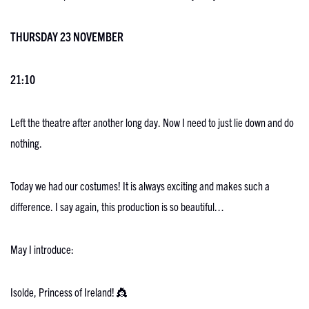
THURSDAY 23 NOVEMBER
21:10
Left the theatre after another long day. Now I need to just lie down and do
nothing.
Today we had our costumes! It is always exciting and makes such a
difference. I say again, this production is so beautiful…
May I introduce:
Isolde, Princess of Ireland! 👸