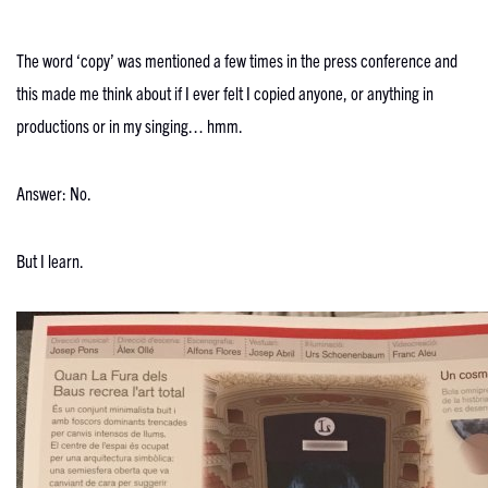
The word ‘copy’ was mentioned a few times in the press conference and
this made me think about if I ever felt I copied anyone, or anything in
productions or in my singing… hmm.
Answer: No.
But I learn.