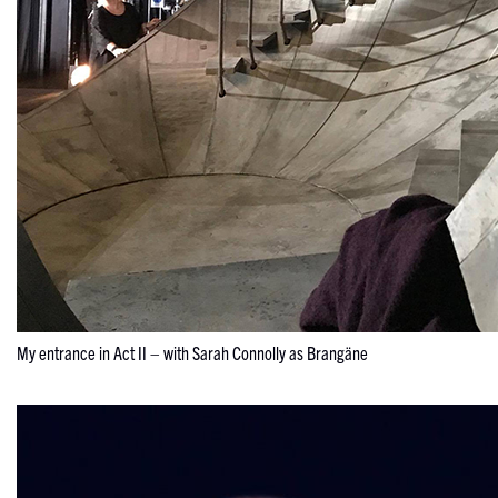
My entrance in Act II – with Sarah Connolly as Brangäne