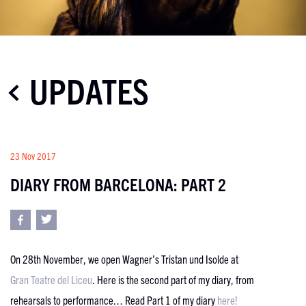
UPDATES
23 Nov 2017
DIARY FROM BARCELONA: PART 2
On 28th November, we open Wagner’s Tristan und Isolde at
Gran Teatre del Liceu
. Here is the second part of my diary, from
rehearsals to performance… Read Part 1 of my diary
here!