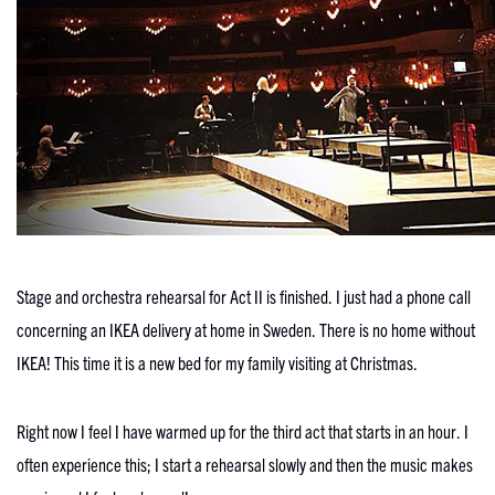
Stage and orchestra rehearsal for Act II is finished. I just had a phone call
concerning an IKEA delivery at home in Sweden. There is no home without
IKEA! This time it is a new bed for my family visiting at Christmas.
Right now I feel I have warmed up for the third act that starts in an hour. I
often experience this; I start a rehearsal slowly and then the music makes