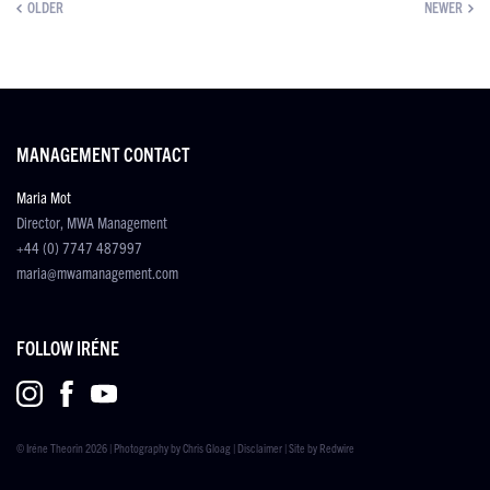
OLDER
NEWER
MANAGEMENT CONTACT
Maria Mot
Director, MWA Management
+44 (0) 7747 487997
maria@mwamanagement.com
FOLLOW IRÉNE
© Iréne Theorin 2026 | Photography by
Chris Gloag
|
Disclaimer
| Site by
Redwire