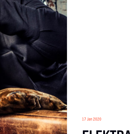
17 Jan 2020