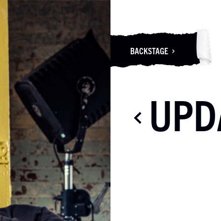
BACKSTAGE
UPD