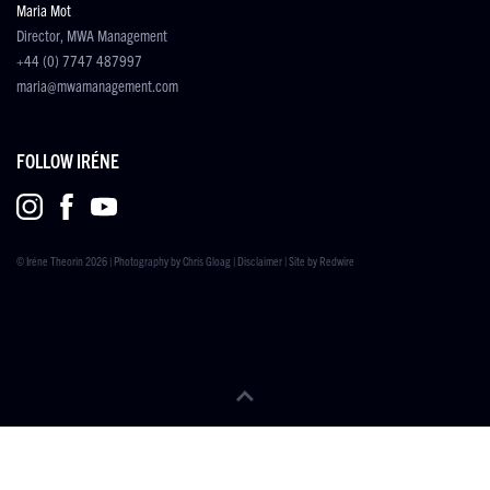
Maria Mot
Director, MWA Management
+44 (0) 7747 487997
maria@mwamanagement.com
FOLLOW IRÉNE
© Iréne Theorin 2026 | Photography by
Chris Gloag
|
Disclaimer
| Site by
Redwire