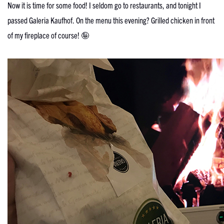
Now it is time for some food! I seldom go to restaurants, and tonight I
passed Galeria Kaufhof. On the menu this evening? Grilled chicken in front
of my fireplace of course! 🤪