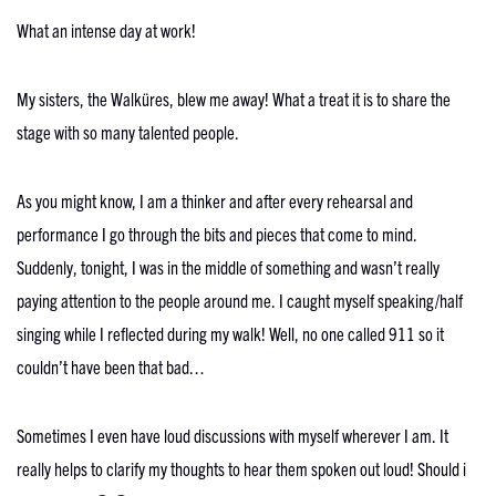
What an intense day at work!
My sisters, the Walküres, blew me away! What a treat it is to share the
stage with so many talented people.
As you might know, I am a thinker and after every rehearsal and
performance I go through the bits and pieces that come to mind.
Suddenly, tonight, I was in the middle of something and wasn’t really
paying attention to the people around me. I caught myself speaking/half
singing while I reflected during my walk! Well, no one called 911 so it
couldn’t have been that bad…
Sometimes I even have loud discussions with myself wherever I am. It
really helps to clarify my thoughts to hear them spoken out loud! Should i