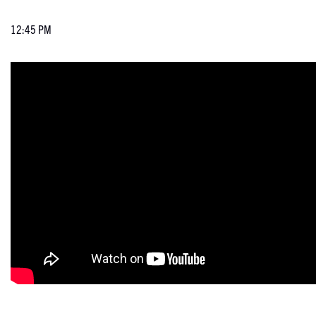
12:45 PM