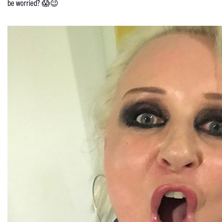
be worried? 😱😉