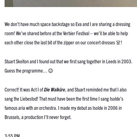
We don’t have much space backstage so Eva and I are sharing a dressing
room! We’ve shared before at the Verbier Festival – we’ll be able to help
each other close the last bit of the zipper on our concert dresses 👗!
Stuart Skelton and I found out that we first sang together in Leeds in 2003.
Guess the programme… 😉
Correct! It was Act I of
Die Walküre
, and Stuart reminded me that I also
sang the Liebestod! That must have been the first time I sang Isolde’s
famous aria with an orchestra. I made my debut as Isolde in 2006 in
Brussels, a production I’ll never forget.
3:55 PM