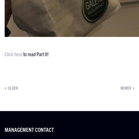
Click here
to read Part II!
OLDER
NEWER
MANAGEMENT CONTACT