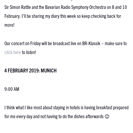
Sir Simon Rattle and the Bavarian Radio Symphony Orchestra on 8 and 10
February. I’ll be sharing my diary this week so keep checking back for
more!
Our concert on Friday will be broadcast live on BR-Klassik – make sure to
click here
to listen!
4 FEBRUARY 2019: MUNICH
9:00 AM
I think what I like most about staying in hotels is having breakfast prepared
for me every day and not having to do the dishes afterwards 😉