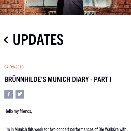
UPDATES
04 Feb 2019
BRÜNNHILDE'S MUNICH DIARY - PART I
Hello my friends,
I’m in Munich this week for two concert performances of Die Walküre with