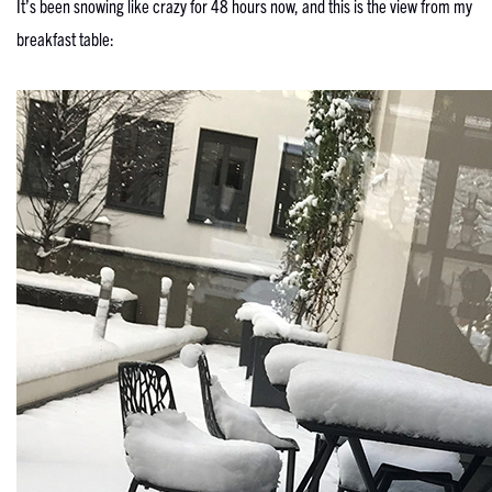
It’s been snowing like crazy for 48 hours now, and this is the view from my
breakfast table: