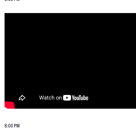
8:00 PM