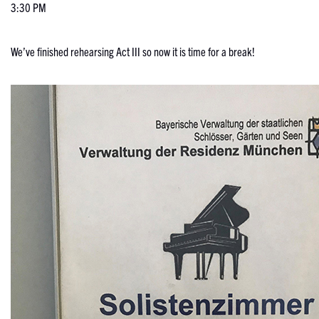
3:30 PM
We’ve finished rehearsing Act III so now it is time for a break!