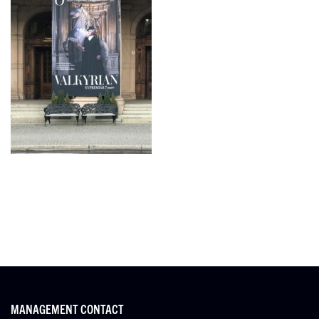
MANAGEMENT CONTACT