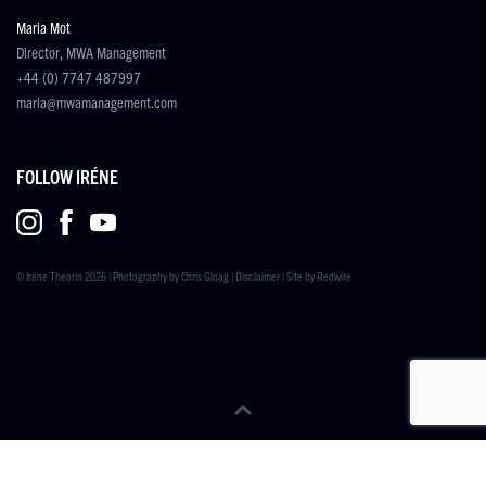
Maria Mot
Director, MWA Management
+44 (0) 7747 487997
maria@mwamanagement.com
FOLLOW IRÉNE
© Iréne Theorin 2026 | Photography by
Chris Gloag
|
Disclaimer
| Site by
Redwire