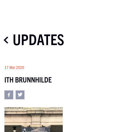
UPDATES
17 Mar 2020
ITH BRUNNHILDE