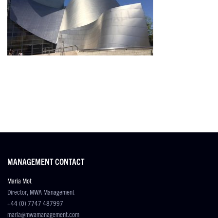
MANAGEMENT CONTACT
Maria Mot
Director, MWA Management
+44 (0) 7747 487997
maria@mwamanagement.com