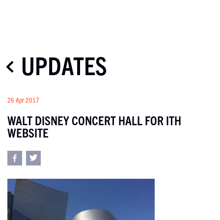
UPDATES
26 Apr 2017
WALT DISNEY CONCERT HALL FOR ITH
WEBSITE