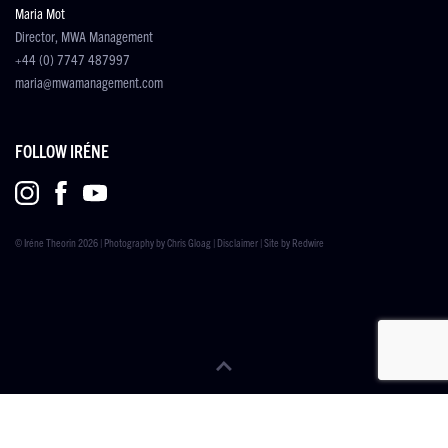
Maria Mot
Director, MWA Management
+44 (0) 7747 487997
maria@mwamanagement.com
FOLLOW IRÉNE
© Iréne Theorin 2026 | Photography by
Chris Gloag
|
Disclaimer
| Site by
Redwire