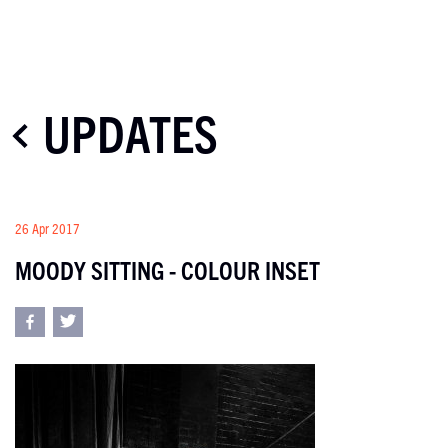
UPDATES
26 Apr 2017
MOODY SITTING - COLOUR INSET