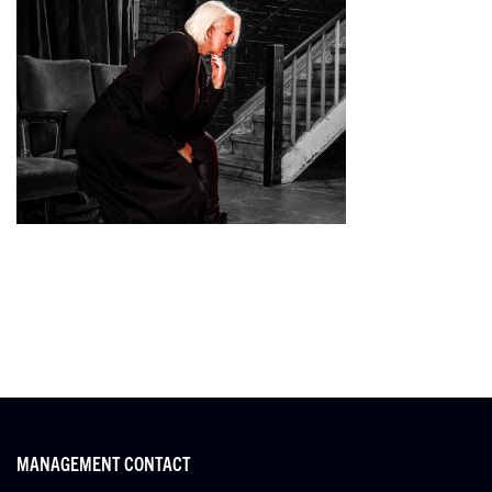
MANAGEMENT CONTACT