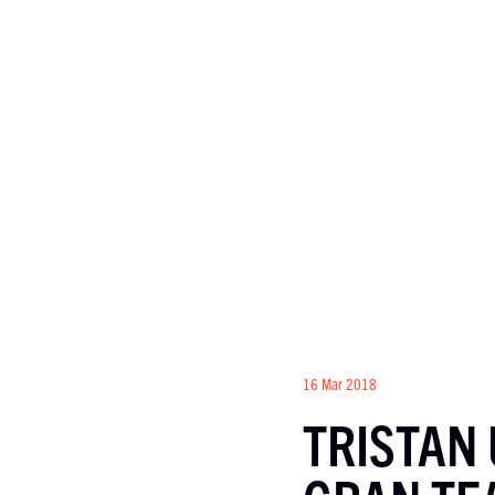
16 Mar 2018
TRISTAN 