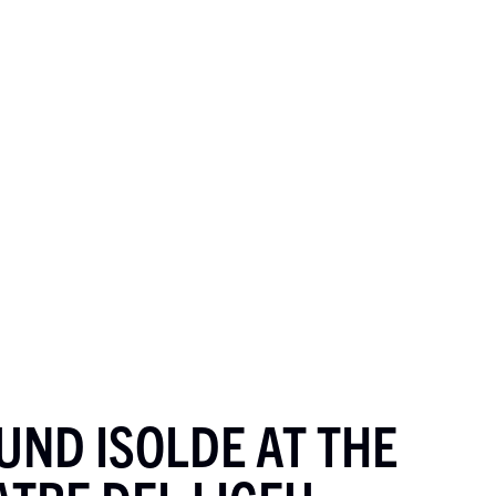
UND ISOLDE AT THE