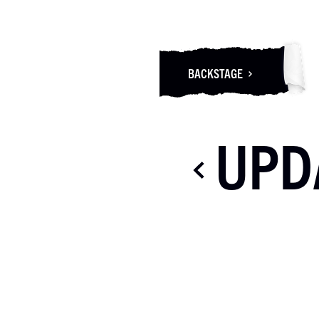
BACKSTAGE
UPD