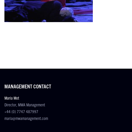
MANAGEMENT CONTACT
Maria Mot
Director, MWA Management
+44 (0) 7747 487997
maria@mwamanagement.com