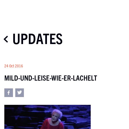
UPDATES
24 Oct 2016
MILD-UND-LEISE-WIE-ER-LACHELT