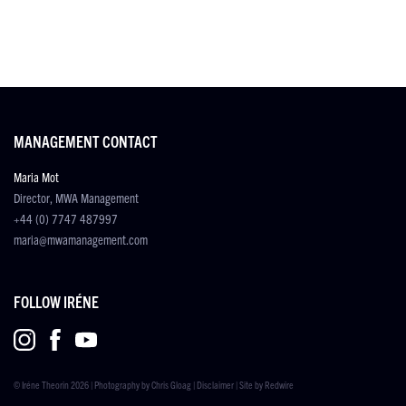
MANAGEMENT CONTACT
Maria Mot
Director, MWA Management
+44 (0) 7747 487997
maria@mwamanagement.com
FOLLOW IRÉNE
© Iréne Theorin 2026 | Photography by
Chris Gloag
|
Disclaimer
| Site by
Redwire