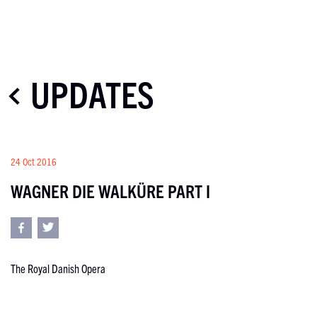
UPDATES
24 Oct 2016
WAGNER DIE WALKÜRE PART I
The Royal Danish Opera