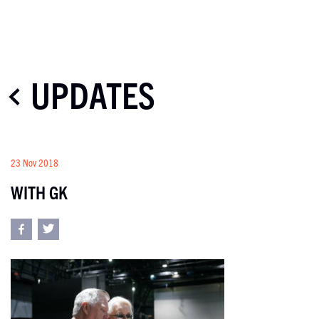
UPDATES
23 Nov 2018
WITH GK