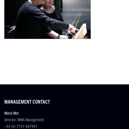
MANAGEMENT CONTACT
Maria Mot
Director, MWA Management
+44 (0) 7747 487997