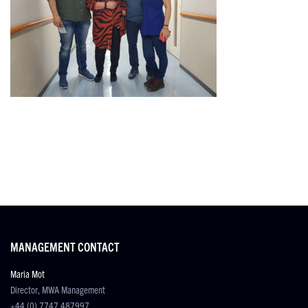
MANAGEMENT CONTACT
Maria Mot
Director, MWA Management
+44 (0) 7747 487997