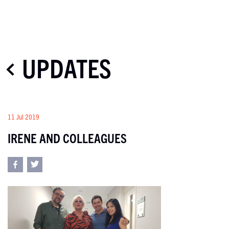
UPDATES
11 Jul 2019
IRENE AND COLLEAGUES