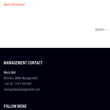
More information
NEWER
MANAGEMENT CONTACT
Maria Mot
Director, MWA Management
+44 (0) 7747 487997
maria@mwamanagement.com
FOLLOW IRÉNE