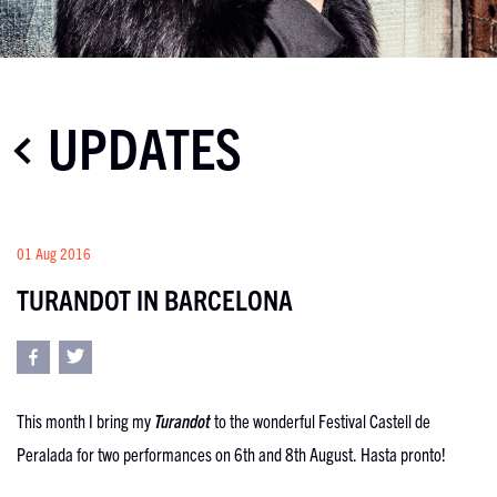
UPDATES
01 Aug 2016
TURANDOT IN BARCELONA
This month I bring my
Turandot
to the wonderful Festival Castell de
Peralada for two performances on 6th and 8
th
August. Hasta pronto!