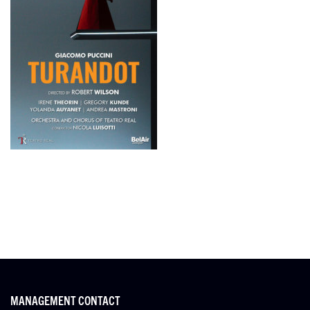
MANAGEMENT CONTACT