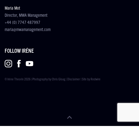
Maria Mot
Director, MWA Management
+44 (0) 7747 487997
maria@mwamanagement.com
FOLLOW IRÉNE
© Iréne Theorin 2026 | Photography by
Chris Gloag
|
Disclaimer
| Site by
Redwire