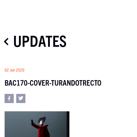
UPDATES
02 Jun 2020
BAC170-COVER-TURANDOTRECTO