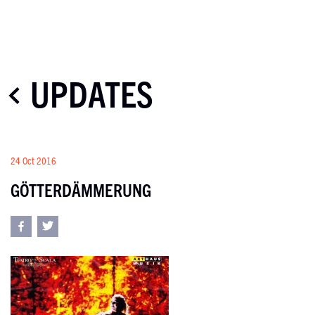
UPDATES
24 Oct 2016
GÖTTERDÄMMERUNG