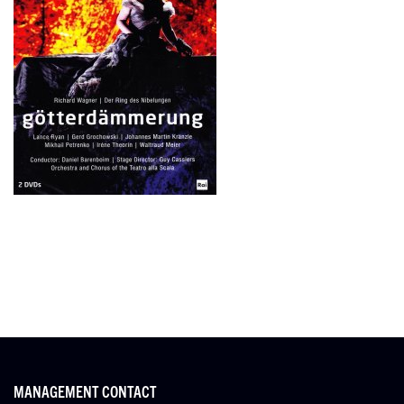
MANAGEMENT CONTACT