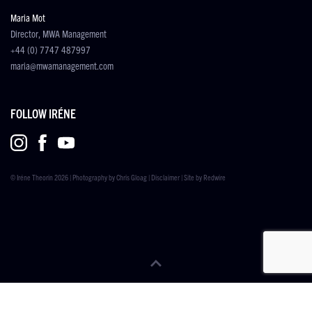
Maria Mot
Director, MWA Management
+44 (0) 7747 487997
maria@mwamanagement.com
FOLLOW IRÉNE
© Iréne Theorin 2026 | Photography by
Chris Gloag
|
Disclaimer
| Site by
Redwire