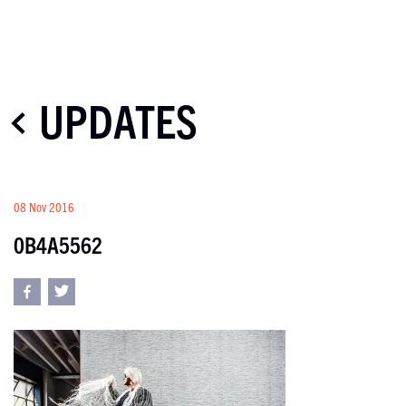
UPDATES
08 Nov 2016
0B4A5562