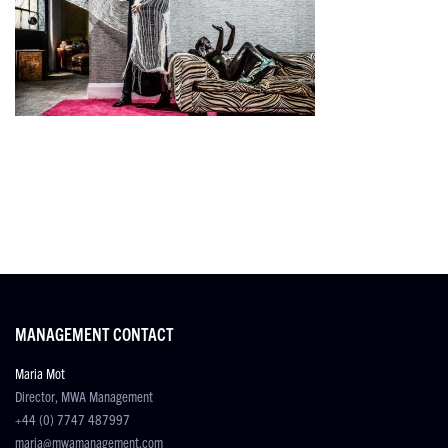
MANAGEMENT CONTACT
Maria Mot
Director, MWA Management
+44 (0) 7747 487997
maria@mwamanagement.com