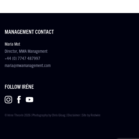
MANAGEMENT CONTACT
Maria Mot
Director, MWA Management
+44 (0) 7747 487997
maria@mwamanagement.com
FOLLOW IRÉNE
© Iréne Theorin 2026 | Photography by
Chris Gloag
|
Disclaimer
| Site by
Redwire