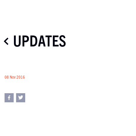
UPDATES
08 Nov 2016