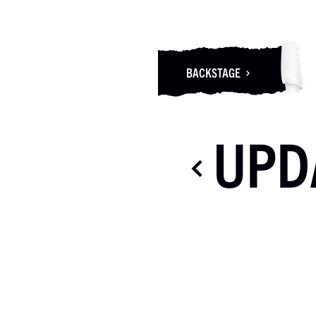
BACKSTAGE
UPD