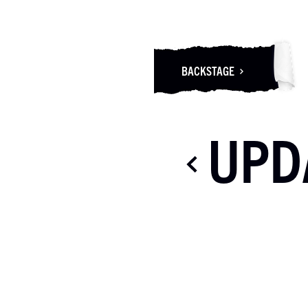
BACKSTAGE
UPD