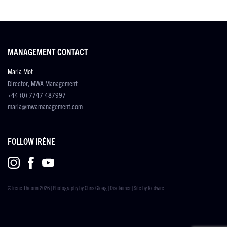
MANAGEMENT CONTACT
Maria Mot
Director, MWA Management
+44 (0) 7747 487997
maria@mwamanagement.com
FOLLOW IRÉNE
© Iréne Theorin 2026 | Photography by
Chris Gloag
|
Disclaimer
| Site by
Redwire