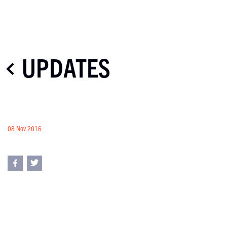
UPDATES
08 Nov 2016