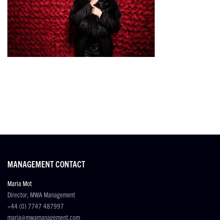
MANAGEMENT CONTACT
Maria Mot
Director, MWA Management
+44 (0) 7747 487997
maria@mwamanagement.com