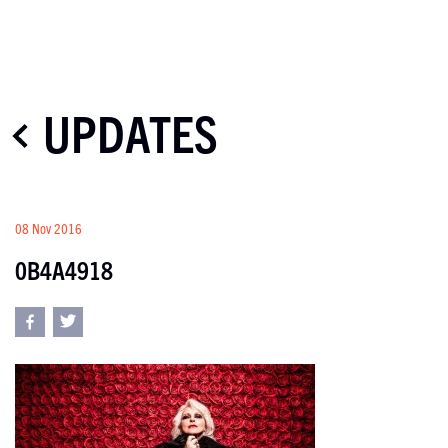
UPDATES
08 Nov 2016
0B4A4918