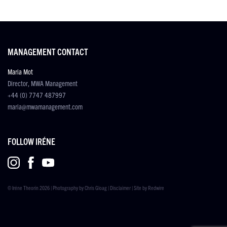
MANAGEMENT CONTACT
Maria Mot
Director, MWA Management
+44 (0) 7747 487997
maria@mwamanagement.com
FOLLOW IRÉNE
© Iréne Theorin 2026 | Photography by
Chris Gloag
|
Disclaimer
| Site by
Redwire