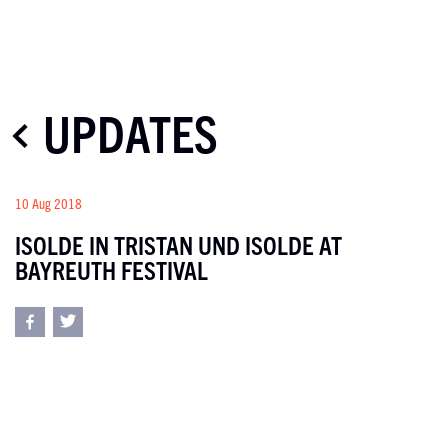
UPDATES
10 Aug 2018
ISOLDE IN TRISTAN UND ISOLDE AT
BAYREUTH FESTIVAL