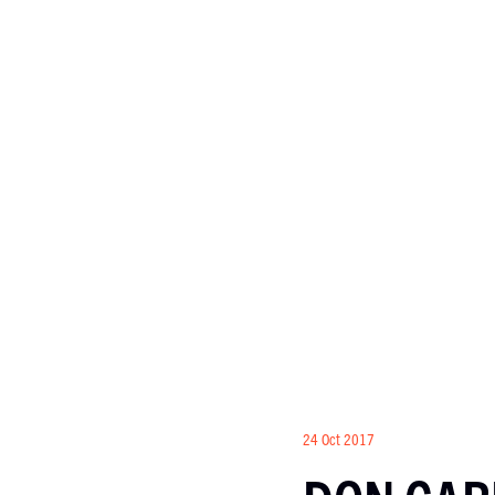
24 Oct 2017