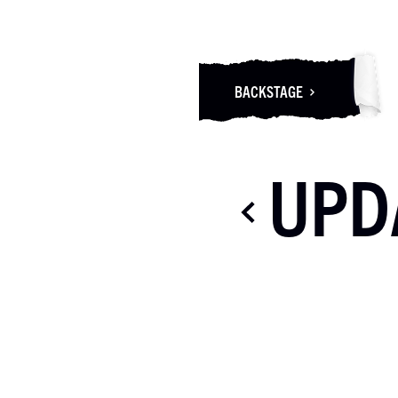
BACKSTAGE
UPD