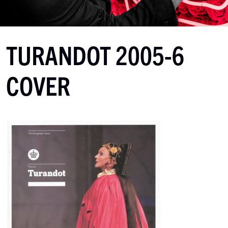
TURANDOT 2005-6
COVER