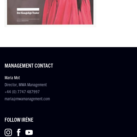
MANAGEMENT CONTACT
Maria Mot
Director, MWA Management
+44 (0) 7747 487997
maria@mwamanagement.com
FOLLOW IRÉNE