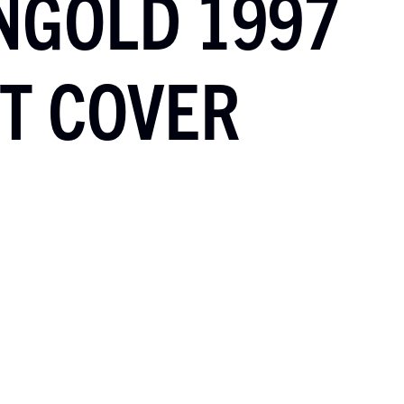
NGOLD 1997
T COVER