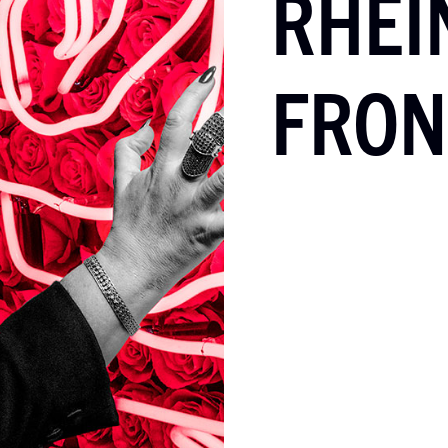
RHEI
FRON