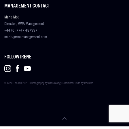
MANAGEMENT CONTACT
Maria Mot
Director, MWA Management
+44 (0) 7747 487997
maria@mwamanagement.com
FOLLOW IRÉNE
© Iréne Theorin 2026 | Photography by
Chris Gloag
|
Disclaimer
| Site by
Redwire