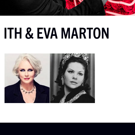
ITH & EVA MARTON