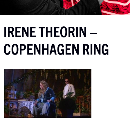
IRENE THEORIN –
COPENHAGEN RING