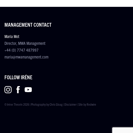
MANAGEMENT CONTACT
Maria Mot
Director, MWA Management
+44 (0) 7747 487997
maria@mwamanagement.com
FOLLOW IRÉNE
© Iréne Theorin 2026 | Photography by
Chris Gloag
|
Disclaimer
| Site by
Redwire