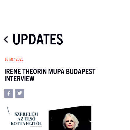
UPDATES
16 Mar 2021
IRENE THEORIN MUPA BUDAPEST
INTERVIEW