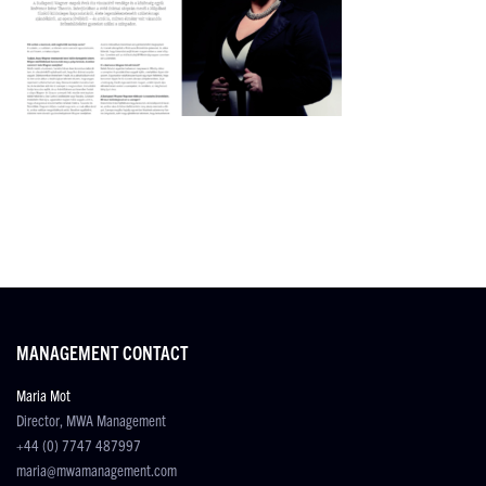
MANAGEMENT CONTACT
Maria Mot
Director, MWA Management
+44 (0) 7747 487997
maria@mwamanagement.com