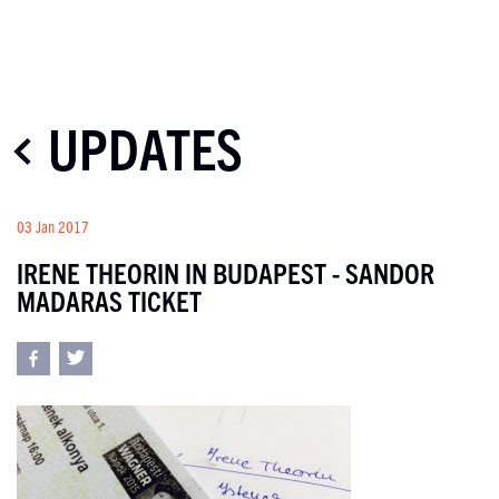
UPDATES
03 Jan 2017
IRENE THEORIN IN BUDAPEST - SANDOR
MADARAS TICKET