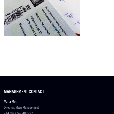
MANAGEMENT CONTACT
Maria Mot
Director, MWA Management
+44 (0) 7747 487997