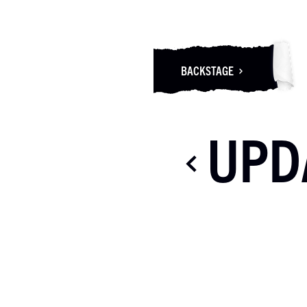
BACKSTAGE
UPD