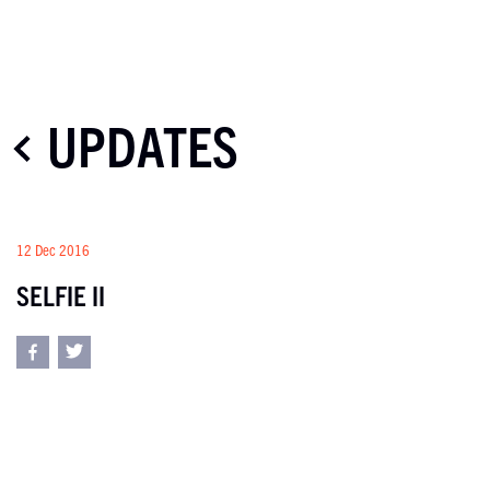
UPDATES
12 Dec 2016
SELFIE II