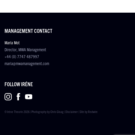
MANAGEMENT CONTACT
Maria Mot
Director, MWA Management
+44 (0) 7747 487997
maria@mwamanagement.com
FOLLOW IRÉNE
© Iréne Theorin 2026 | Photography by
Chris Gloag
|
Disclaimer
| Site by
Redwire