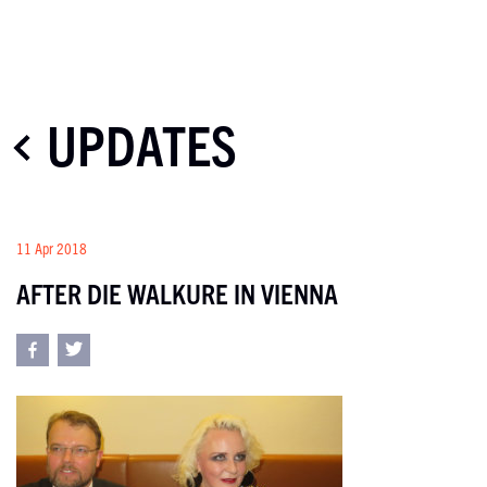
UPDATES
11 Apr 2018
AFTER DIE WALKURE IN VIENNA