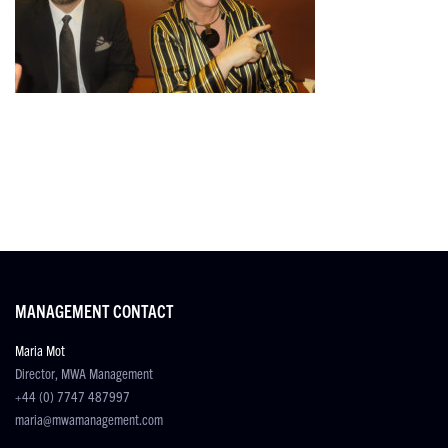
MANAGEMENT CONTACT
Maria Mot
Director, MWA Management
+44 (0) 7747 487997
maria@mwamanagement.com