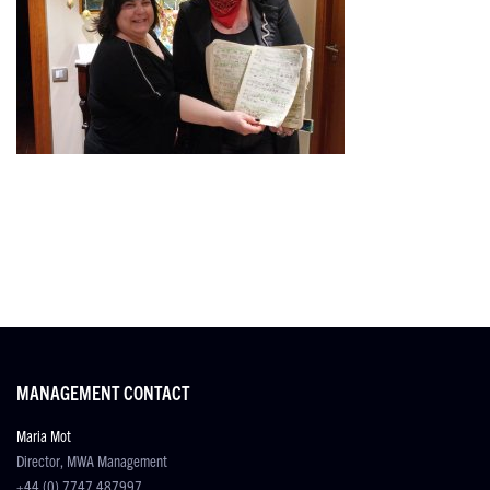
MANAGEMENT CONTACT
Maria Mot
Director, MWA Management
+44 (0) 7747 487997