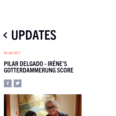
UPDATES
06 Jan 2017
PILAR DELGADO - IRÉNE'S
GOTTERDAMMERUNG SCORE