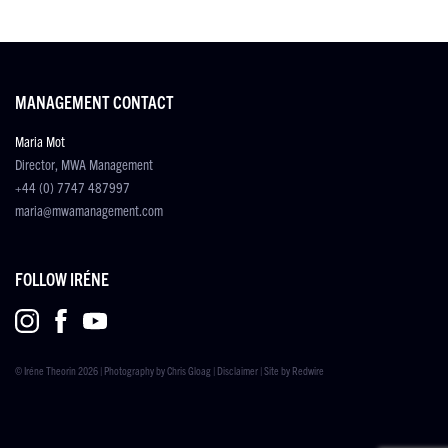
MANAGEMENT CONTACT
Maria Mot
Director, MWA Management
+44 (0) 7747 487997
maria@mwamanagement.com
FOLLOW IRÉNE
© Iréne Theorin 2026 | Photography by
Chris Gloag
|
Disclaimer
| Site by
Redwire