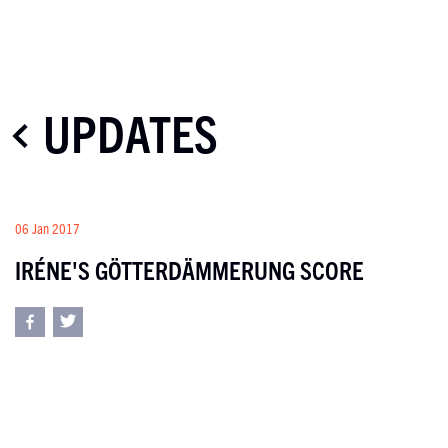
UPDATES
06 Jan 2017
IRÉNE'S GÖTTERDÄMMERUNG SCORE