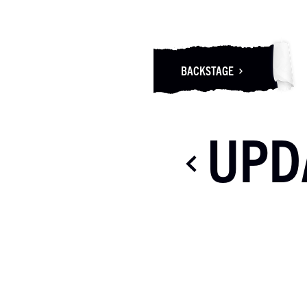
BACKSTAGE
UPD