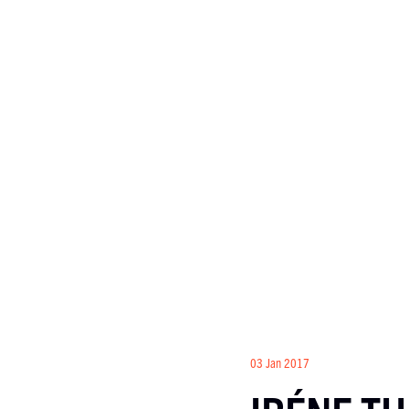
03 Jan 2017