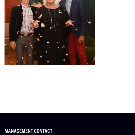
MANAGEMENT CONTACT