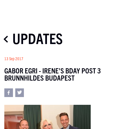
UPDATES
13 Sep 2017
GABOR EGRI - IRENE'S BDAY POST 3
BRUNNHILDES BUDAPEST