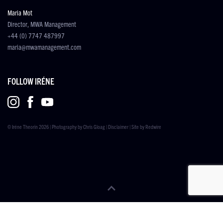
Maria Mot
Director, MWA Management
+44 (0) 7747 487997
maria@mwamanagement.com
FOLLOW IRÉNE
© Iréne Theorin 2026 | Photography by
Chris Gloag
|
Disclaimer
| Site by
Redwire