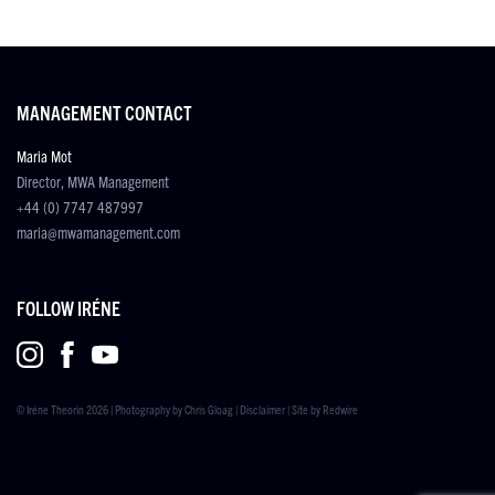
MANAGEMENT CONTACT
Maria Mot
Director, MWA Management
+44 (0) 7747 487997
maria@mwamanagement.com
FOLLOW IRÉNE
© Iréne Theorin 2026 | Photography by
Chris Gloag
|
Disclaimer
| Site by
Redwire