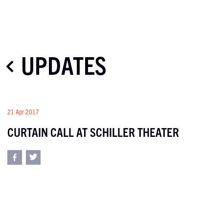
UPDATES
21 Apr 2017
CURTAIN CALL AT SCHILLER THEATER