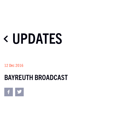
UPDATES
12 Dec 2016
BAYREUTH BROADCAST