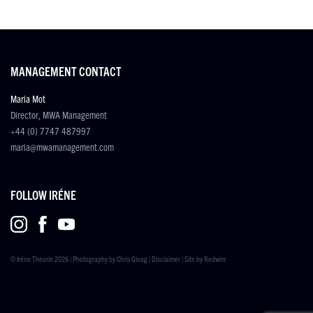
MANAGEMENT CONTACT
Maria Mot
Director, MWA Management
+44 (0) 7747 487997
maria@mwamanagement.com
FOLLOW IRÉNE
© Iréne Theorin 2026 | Photography by
Chris Gloag
|
Disclaimer
| Site by
Redwire