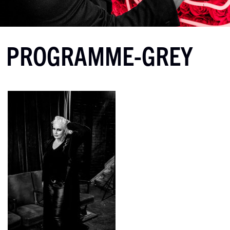
PROGRAMME-GREY