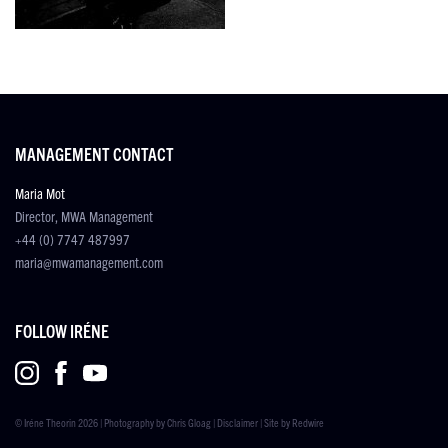
MANAGEMENT CONTACT
Maria Mot
Director, MWA Management
+44 (0) 7747 487997
maria@mwamanagement.com
FOLLOW IRÉNE
© Iréne Theorin 2026 | Photography by
Chris Gloag
|
Disclaimer
| Site by
Redwire