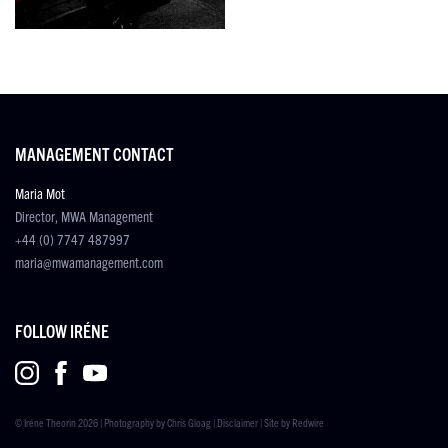
MANAGEMENT CONTACT
Maria Mot
Director, MWA Management
+44 (0) 7747 487997
maria@mwamanagement.com
FOLLOW IRÉNE
© Iréne Theorin 2026 | Photography by
Chris Gloag
|
Disclaimer
| Site by
Redwire