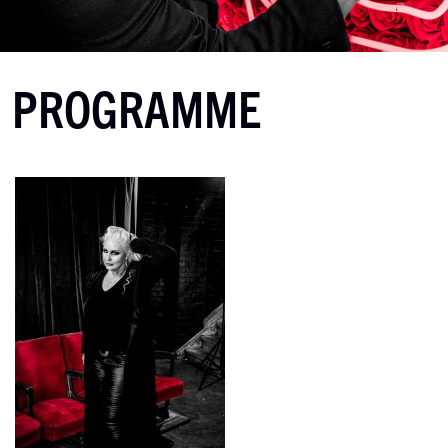
PROGRAMME