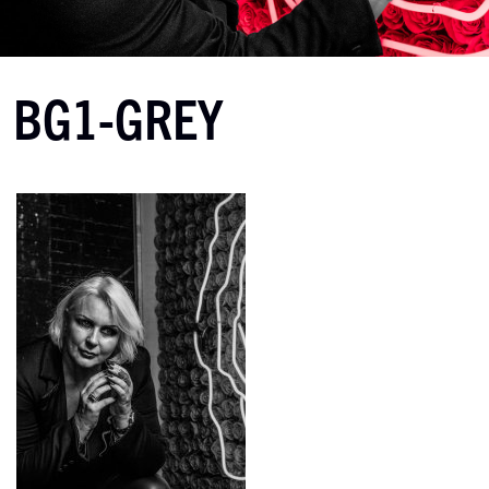
BG1-GREY