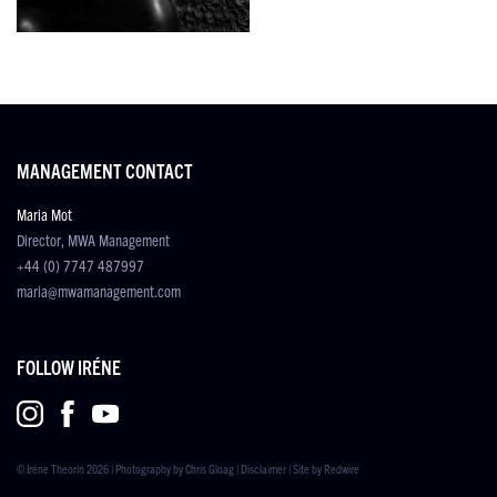
MANAGEMENT CONTACT
Maria Mot
Director, MWA Management
+44 (0) 7747 487997
maria@mwamanagement.com
FOLLOW IRÉNE
© Iréne Theorin 2026 | Photography by
Chris Gloag
|
Disclaimer
| Site by
Redwire