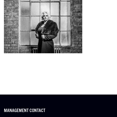
MANAGEMENT CONTACT