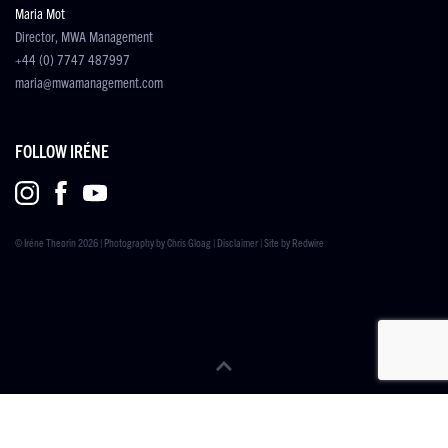
Maria Mot
Director, MWA Management
+44 (0) 7747 487997
maria@mwamanagement.com
FOLLOW IRÉNE
© Iréne Theorin 2026 | Photography by
Chris Gloag
|
Disclaimer
| Site by
Redwire