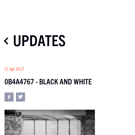
UPDATES
21 Apr 2017
0B4A4767 - BLACK AND WHITE