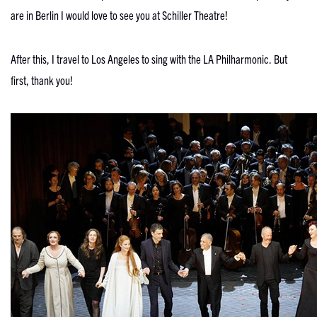
are in Berlin I would love to see you at Schiller Theatre!
After this, I travel to Los Angeles to sing with the LA Philharmonic. But
first, thank you!