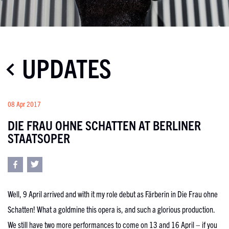
UPDATES
08 Apr 2017
DIE FRAU OHNE SCHATTEN AT BERLINER
STAATSOPER
Well, 9 April arrived and with it my role debut as Färberin in Die Frau ohne
Schatten! What a goldmine this opera is, and such a glorious production.
We still have two more performances to come on 13 and 16 April – if you