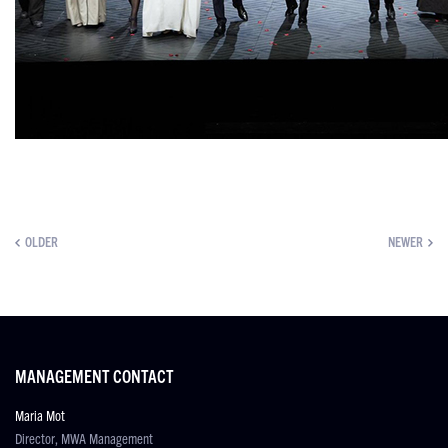
OLDER
NEWER
MANAGEMENT CONTACT
Maria Mot
Director, MWA Management