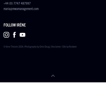
+44 (0) 7747 487997
maria@mwamanagement.com
FOLLOW IRÉNE
© Iréne Theorin 2026 | Photography by
Chris Gloag
|
Disclaimer
| Site by
Redwire