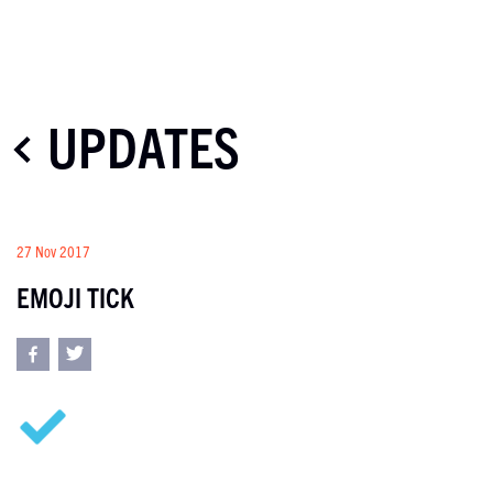
UPDATES
27 Nov 2017
EMOJI TICK