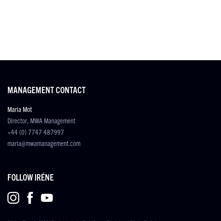
MANAGEMENT CONTACT
Maria Mot
Director, MWA Management
+44 (0) 7747 487997
maria@mwamanagement.com
FOLLOW IRÉNE