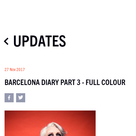
UPDATES
27 Nov 2017
BARCELONA DIARY PART 3 - FULL COLOUR