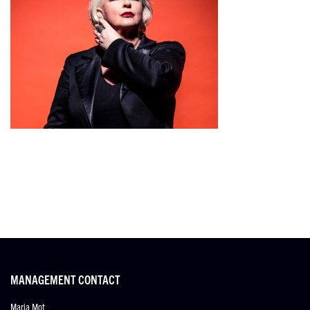
MANAGEMENT CONTACT
Maria Mot