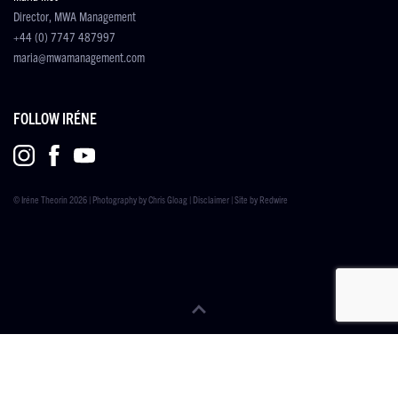
Director, MWA Management
+44 (0) 7747 487997
maria@mwamanagement.com
FOLLOW IRÉNE
© Iréne Theorin 2026 | Photography by
Chris Gloag
|
Disclaimer
| Site by
Redwire