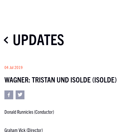
UPDATES
04 Jul 2019
WAGNER: TRISTAN UND ISOLDE (ISOLDE)
Donald Runnicles (Conductor)
Graham Vick (Director)