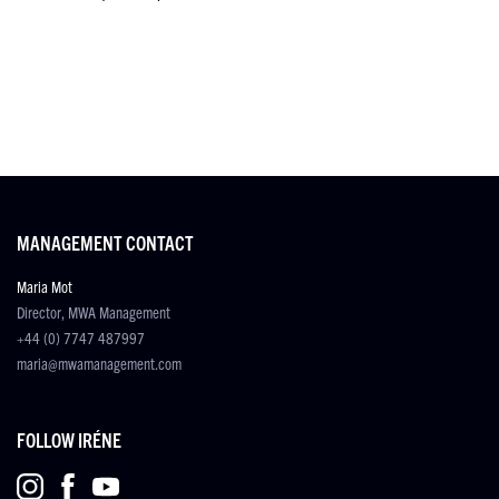
MANAGEMENT CONTACT
Maria Mot
Director, MWA Management
+44 (0) 7747 487997
maria@mwamanagement.com
FOLLOW IRÉNE