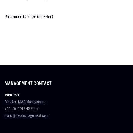
Rosamund Gilmore (director)
MANAGEMENT CONTACT
Maria Mot
Director, MWA Management
+44 (0) 7747 487997
maria@mwamanagement.com