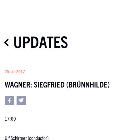
UPDATES
25 Jan 2017
WAGNER: SIEGFRIED (BRÜNNHILDE)
17:00
Ulf Schirmer (conductor)