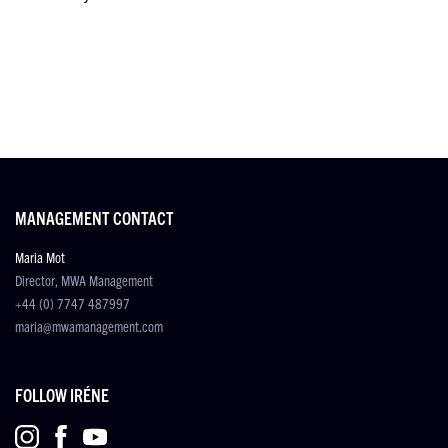
MANAGEMENT CONTACT
Maria Mot
Director, MWA Management
+44 (0) 7747 487997
maria@mwamanagement.com
FOLLOW IRÉNE