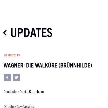
UPDATES
28 May 2019
WAGNER: DIE WALKÜRE (BRÜNNHILDE)
Conductor: Daniel Barenboim
Director: Guy Cassiers